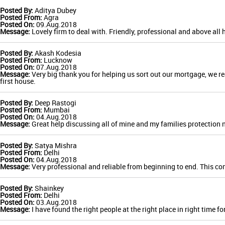
Posted By:
Aditya Dubey
Posted From:
Agra
Posted On:
09.Aug.2018
Message:
Lovely firm to deal with. Friendly, professional and above all 
Posted By:
Akash Kodesia
Posted From:
Lucknow
Posted On:
07.Aug.2018
Message:
Very big thank you for helping us sort out our mortgage, we rea
first house.
Posted By:
Deep Rastogi
Posted From:
Mumbai
Posted On:
04.Aug.2018
Message:
Great help discussing all of mine and my families protection 
Posted By:
Satya Mishra
Posted From:
Delhi
Posted On:
04.Aug.2018
Message:
Very professional and reliable from beginning to end. This comp
Posted By:
Shainkey
Posted From:
Delhi
Posted On:
03.Aug.2018
Message:
I have found the right people at the right place in right time 