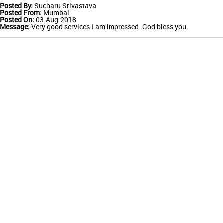
Posted By:
Sucharu Srivastava
Posted From:
Mumbai
Posted On:
03.Aug.2018
Message:
Very good services.I am impressed. God bless you.